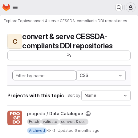
Homepage
Skip to main content
M
Explore
Topics
convert & serve CESSDA-compliants DDI repositories
convert & serve CESSDA-
C
compliants DDI repositories
CSS
Projects with this topic
Name
Sort by:
View Data Catalogue project
progedo /
Data Catalogue
Fetch
validate
convert & se...
0
Archived
Updated
6 months ago