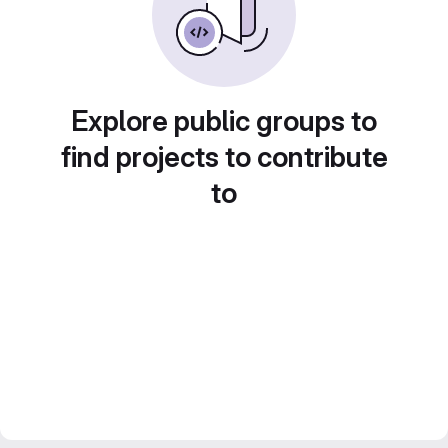
Explore public groups to
find projects to contribute
to