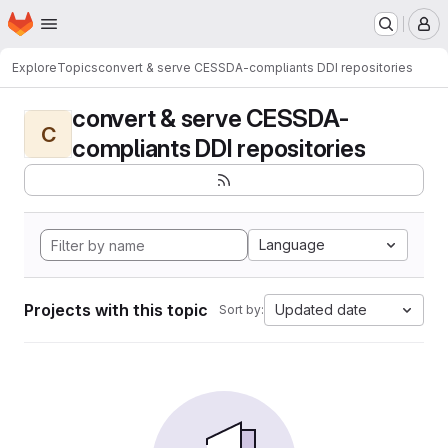
Homepage
Skip to main content
M
Explore
Topics
convert & serve CESSDA-compliants DDI repositories
convert & serve CESSDA-
C
compliants DDI repositories
Language
Projects with this topic
Updated date
Sort by: