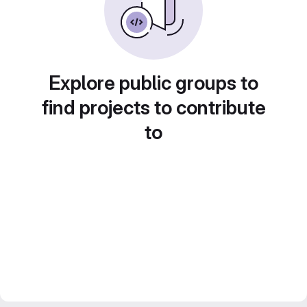
Explore public groups to
find projects to contribute
to