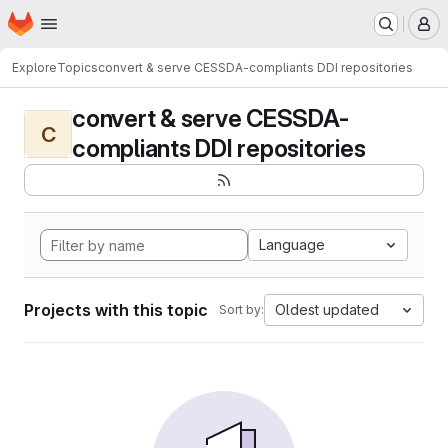
Homepage
Skip to main content
M
Explore
Topics
convert & serve CESSDA-compliants DDI repositories
convert & serve CESSDA-
C
compliants DDI repositories
Language
Projects with this topic
Oldest updated
Sort by: