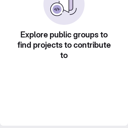
Explore public groups to
find projects to contribute
to