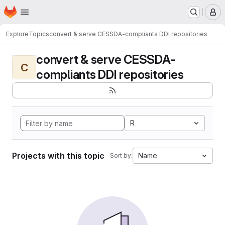
Homepage
Skip to main content
M
Explore
Topics
convert & serve CESSDA-compliants DDI repositories
convert & serve CESSDA-
C
compliants DDI repositories
R
Projects with this topic
Name
Sort by: