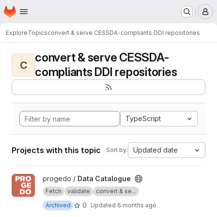
Homepage
Skip to main content
M
Explore
Topics
convert & serve CESSDA-compliants DDI repositories
convert & serve CESSDA-
C
compliants DDI repositories
TypeScript
Projects with this topic
Updated date
Sort by:
View Data Catalogue project
progedo /
Data Catalogue
Fetch
validate
convert & se...
0
Archived
Updated
6 months ago