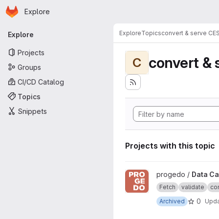
Homepage
Skip to main content
Explore
Primary navigation
Explore
Topics
convert & serve CE
Explore
Projects
convert & 
C
Groups
CI/CD Catalog
Topics
Snippets
Projects with this topic
View Data Catalogue project
progedo /
Data Ca
Fetch
validate
con
0
Archived
Upd