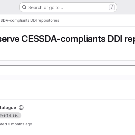
Search or go to…
/
SSDA-compliants DDI repositories
serve CESSDA-compliants DDI rep
talogue
vert & se...
ated
6 months ago