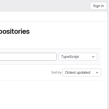
Sign in
ositories
TypeScript
Oldest updated
Sort by: