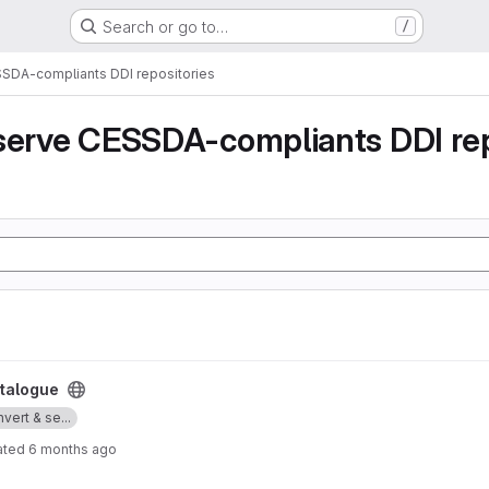
Search or go to…
/
SSDA-compliants DDI repositories
serve CESSDA-compliants DDI rep
talogue
vert & se...
ated
6 months ago