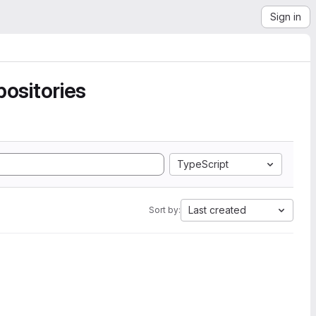
Sign in
ositories
TypeScript
Last created
Sort by: