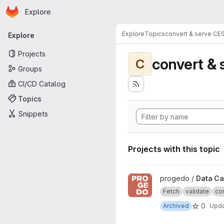
Homepage
Skip to main content
Explore
Primary navigation
Explore
Topics
convert & serve CE
Explore
Projects
convert & 
C
Groups
CI/CD Catalog
Topics
Snippets
Projects with this topic
View Data Catalogue project
progedo /
Data Ca
Fetch
validate
con
0
Archived
Upd