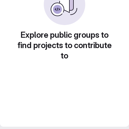
Explore public groups to
find projects to contribute
to