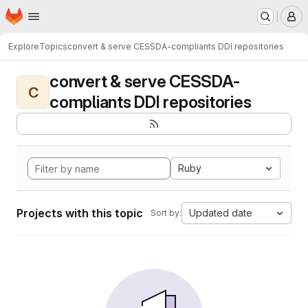
Homepage
Skip to main content
M
Explore
Topics
convert & serve CESSDA-compliants DDI repositories
convert & serve CESSDA-
C
compliants DDI repositories
Ruby
Projects with this topic
Updated date
Sort by: