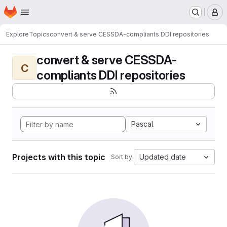
Homepage
Skip to main content
M
Explore
Topics
convert & serve CESSDA-compliants DDI repositories
convert & serve CESSDA-
C
compliants DDI repositories
Pascal
Projects with this topic
Updated date
Sort by: