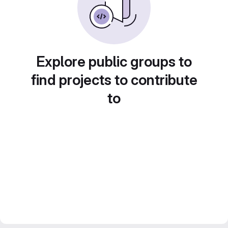
Explore public groups to
find projects to contribute
to