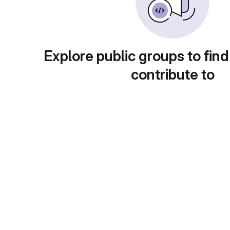
Explore public groups to find
contribute to