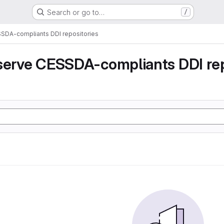
Search or go to…
/
SSDA-compliants DDI repositories
serve CESSDA-compliants DDI rep