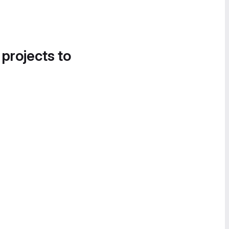
 projects to