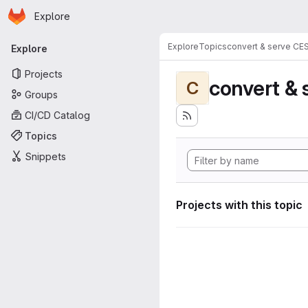
Homepage
Skip to main content
Explore
Primary navigation
Explore
Topics
convert & serve CE
Explore
Projects
convert & 
C
Groups
CI/CD Catalog
Topics
Snippets
Projects with this topic