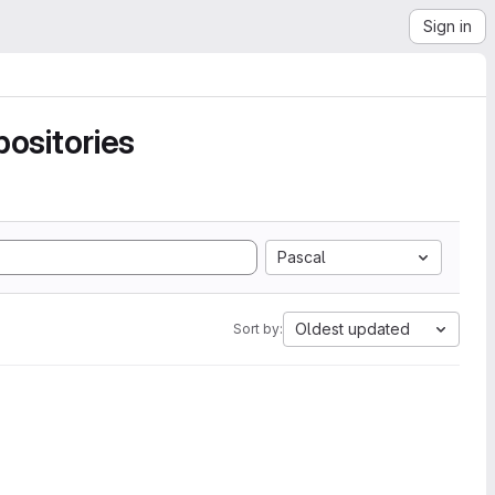
Sign in
ositories
Pascal
Oldest updated
Sort by: