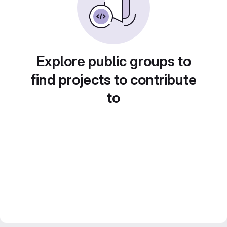
Explore public groups to
find projects to contribute
to