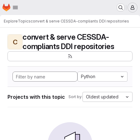
Homepage
Skip to main content
M
Explore
Topics
convert & serve CESSDA-compliants DDI repositories
convert & serve CESSDA-
C
compliants DDI repositories
Python
Projects with this topic
Oldest updated
Sort by: