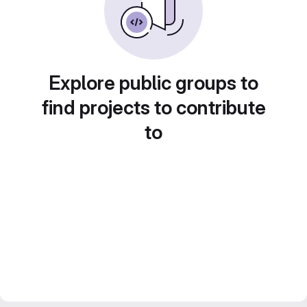
Explore public groups to
find projects to contribute
to