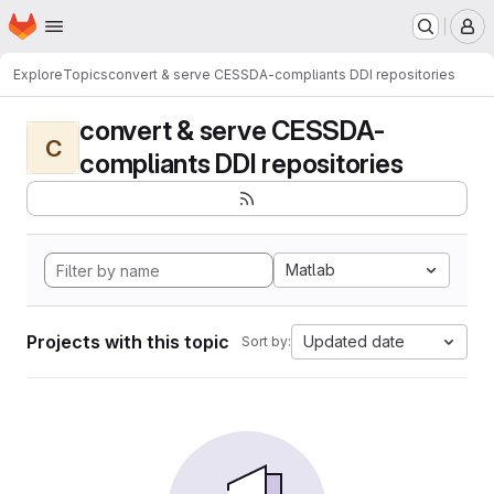
Homepage
Skip to main content
M
Explore
Topics
convert & serve CESSDA-compliants DDI repositories
convert & serve CESSDA-
C
compliants DDI repositories
Matlab
Projects with this topic
Updated date
Sort by: