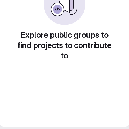
Explore public groups to
find projects to contribute
to