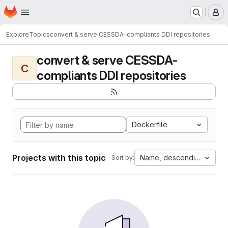
Homepage
Skip to main content
M
Explore
Topics
convert & serve CESSDA-compliants DDI repositories
convert & serve CESSDA-
C
compliants DDI repositories
Dockerfile
Projects with this topic
Name, descending
Sort by: