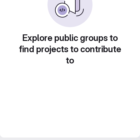
Explore public groups to
find projects to contribute
to