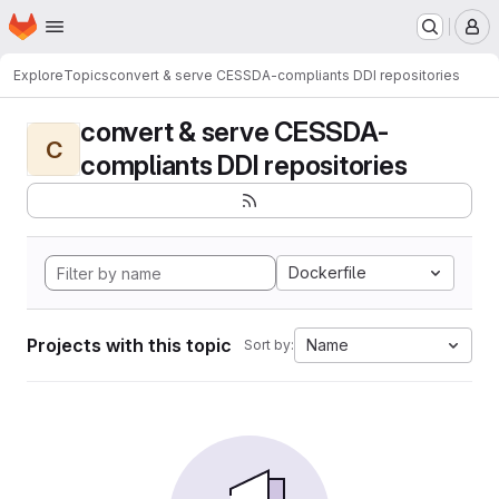
Homepage
Skip to main content
M
Explore
Topics
convert & serve CESSDA-compliants DDI repositories
convert & serve CESSDA-
C
compliants DDI repositories
Dockerfile
Projects with this topic
Name
Sort by: