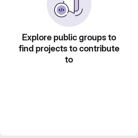
Explore public groups to
find projects to contribute
to