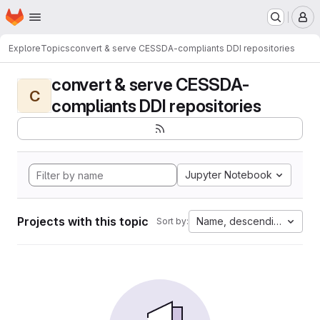
Homepage
Skip to main content
M
Explore
Topics
convert & serve CESSDA-compliants DDI repositories
convert & serve CESSDA-
C
compliants DDI repositories
Jupyter Notebook
Projects with this topic
Name, descending
Sort by: