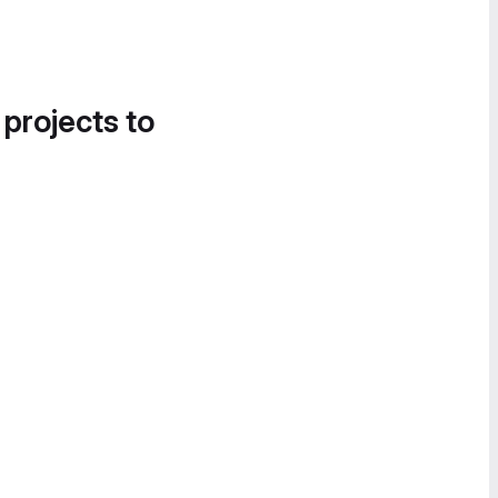
 projects to