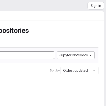
Sign in
ositories
Jupyter Notebook
Oldest updated
Sort by: