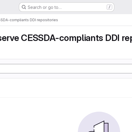
Search or go to…
/
SSDA-compliants DDI repositories
serve CESSDA-compliants DDI rep