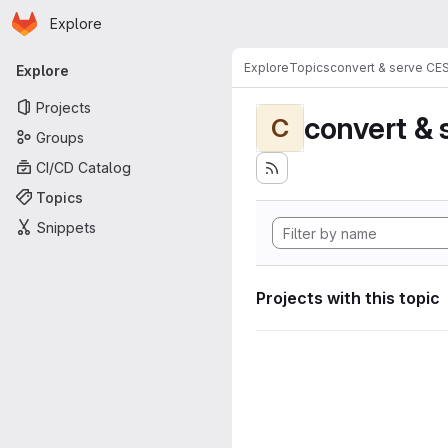
Homepage
Skip to main content
Explore
Primary navigation
Explore
Topics
convert & serve CE
Explore
Projects
convert & 
C
Groups
CI/CD Catalog
Topics
Snippets
Projects with this topic