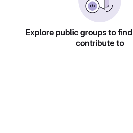
Explore public groups to find
contribute to