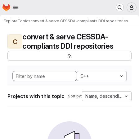
Homepage
Skip to main content
M
Explore
Topics
convert & serve CESSDA-compliants DDI repositories
convert & serve CESSDA-
C
compliants DDI repositories
C++
Projects with this topic
Name, descending
Sort by: