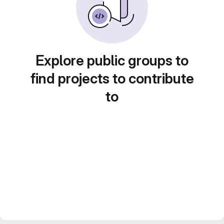
Explore public groups to
find projects to contribute
to