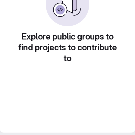
Explore public groups to
find projects to contribute
to