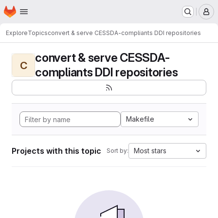
Homepage
Skip to main content
M
Explore
Topics
convert & serve CESSDA-compliants DDI repositories
convert & serve CESSDA-
C
compliants DDI repositories
Makefile
Projects with this topic
Most stars
Sort by: