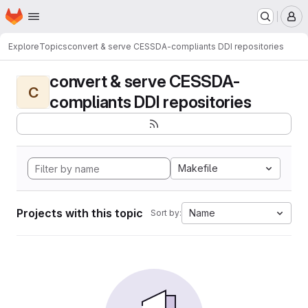
Homepage
Skip to main content
M
Explore
Topics
convert & serve CESSDA-compliants DDI repositories
convert & serve CESSDA-
C
compliants DDI repositories
Makefile
Projects with this topic
Name
Sort by: