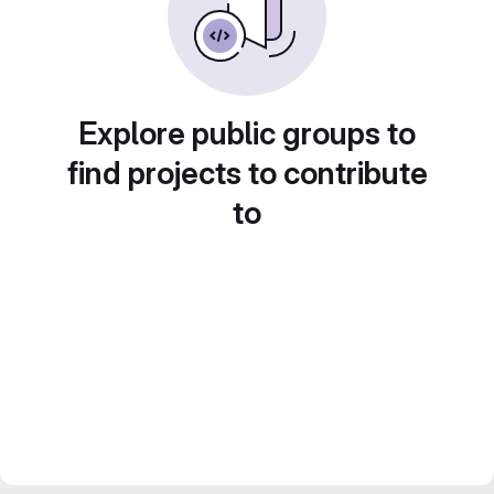
Explore public groups to
find projects to contribute
to