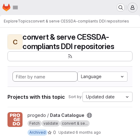
Homepage
Skip to main content
M
Explore
Topics
convert & serve CESSDA-compliants DDI repositories
convert & serve CESSDA-
C
compliants DDI repositories
Language
Projects with this topic
Updated date
Sort by:
View Data Catalogue project
progedo /
Data Catalogue
Fetch
validate
convert & se...
0
Archived
Updated
6 months ago