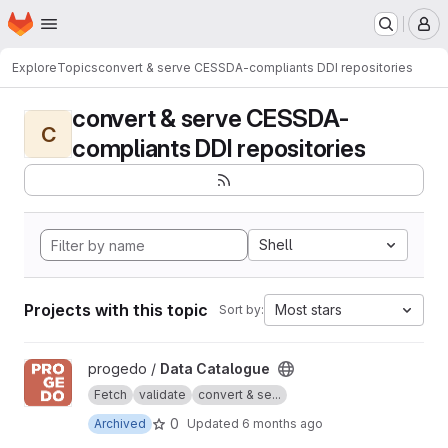
Homepage
Skip to main content
M
Explore
Topics
convert & serve CESSDA-compliants DDI repositories
convert & serve CESSDA-
C
compliants DDI repositories
Shell
Projects with this topic
Most stars
Sort by:
View Data Catalogue project
progedo /
Data Catalogue
Fetch
validate
convert & se...
0
Archived
Updated
6 months ago