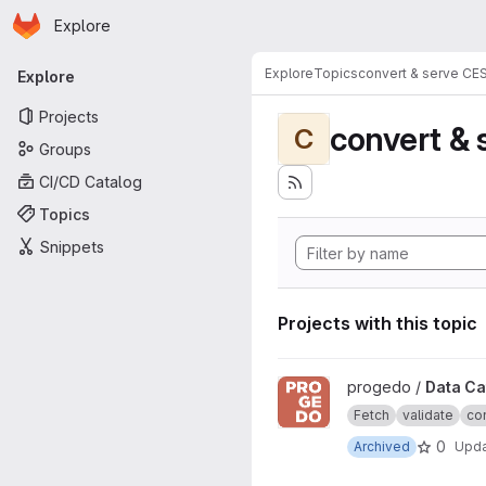
Homepage
Skip to main content
Explore
Primary navigation
Explore
Topics
convert & serve CE
Explore
Projects
convert & 
C
Groups
CI/CD Catalog
Topics
Snippets
Projects with this topic
View Data Catalogue project
progedo /
Data Ca
Fetch
validate
con
0
Archived
Upd