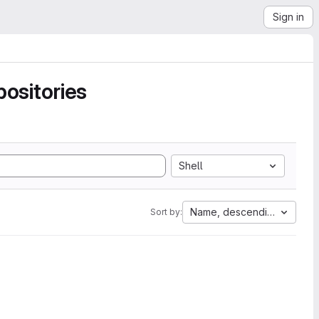
Sign in
ositories
Shell
Name, descending
Sort by: