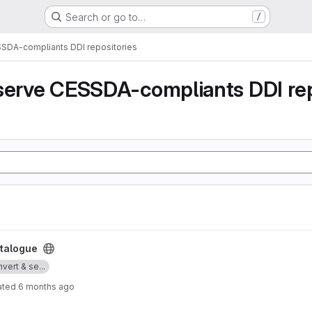
Search or go to…
/
SSDA-compliants DDI repositories
serve CESSDA-compliants DDI rep
talogue
vert & se...
ated
6 months ago