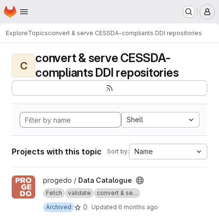
Homepage
Skip to main content
M
Explore
Topics
convert & serve CESSDA-compliants DDI repositories
convert & serve CESSDA-
C
compliants DDI repositories
Shell
Projects with this topic
Name
Sort by:
View Data Catalogue project
progedo /
Data Catalogue
Fetch
validate
convert & se...
0
Archived
Updated
6 months ago