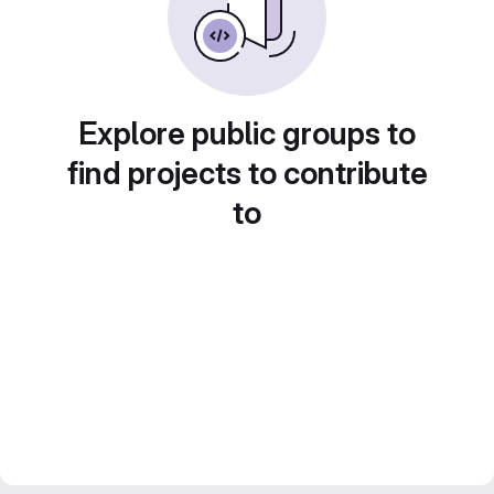
Explore public groups to
find projects to contribute
to