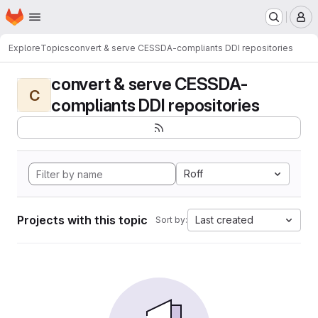
Homepage
Skip to main content
M
Explore
Topics
convert & serve CESSDA-compliants DDI repositories
convert & serve CESSDA-
C
compliants DDI repositories
Roff
Projects with this topic
Last created
Sort by: