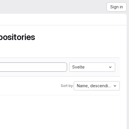
Sign in
ositories
Svelte
Name, descending
Sort by: