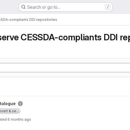
Search or go to…
/
SSDA-compliants DDI repositories
serve CESSDA-compliants DDI rep
talogue
vert & se...
ated
6 months ago