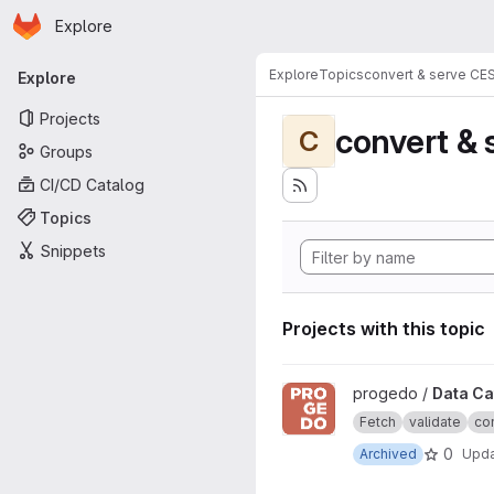
Homepage
Skip to main content
Explore
Primary navigation
Explore
Topics
convert & serve CE
Explore
Projects
convert & 
C
Groups
CI/CD Catalog
Topics
Snippets
Projects with this topic
View Data Catalogue project
progedo /
Data Ca
Fetch
validate
con
0
Archived
Upd