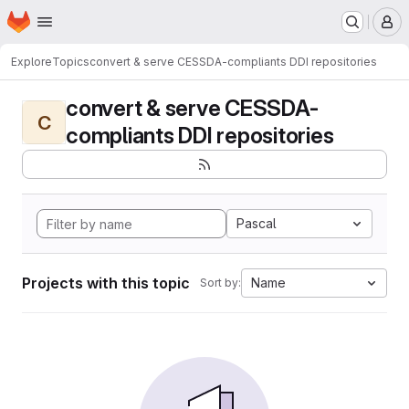
Homepage
Skip to main content
M
Explore
Topics
convert & serve CESSDA-compliants DDI repositories
convert & serve CESSDA-
C
compliants DDI repositories
Pascal
Projects with this topic
Name
Sort by: