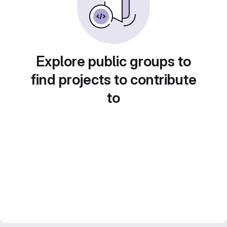
Explore public groups to
find projects to contribute
to