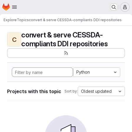
Homepage
Skip to main content
M
Explore
Topics
convert & serve CESSDA-compliants DDI repositories
convert & serve CESSDA-
C
compliants DDI repositories
Python
Projects with this topic
Oldest updated
Sort by: