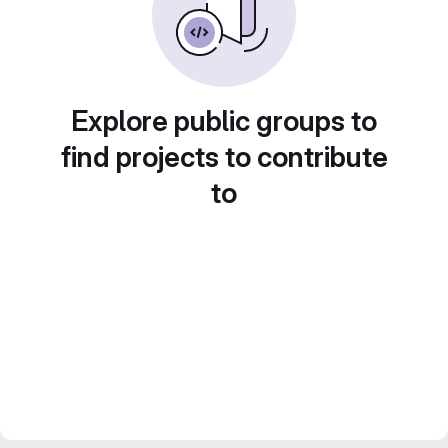
Explore public groups to
find projects to contribute
to