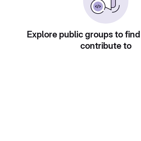
Explore public groups to find
contribute to