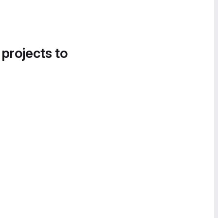
 projects to