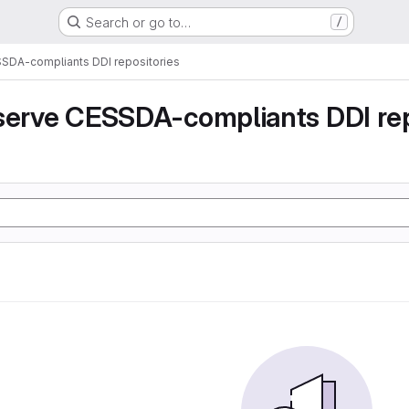
Search or go to…
/
SSDA-compliants DDI repositories
serve CESSDA-compliants DDI rep