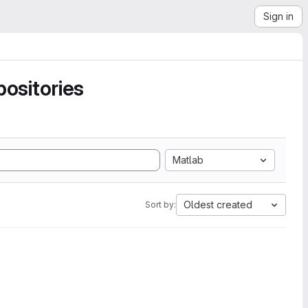
Sign in
ositories
Matlab
Oldest created
Sort by: