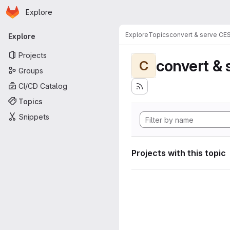
Homepage
Skip to main content
Explore
Primary navigation
Explore
Topics
convert & serve CE
Explore
Projects
convert & 
C
Groups
CI/CD Catalog
Topics
Snippets
Projects with this topic