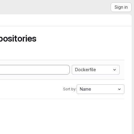
Sign in
ositories
Dockerfile
Name
Sort by: