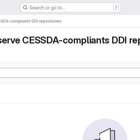
Search or go to…
/
SSDA-compliants DDI repositories
serve CESSDA-compliants DDI rep