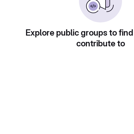
Explore public groups to find
contribute to