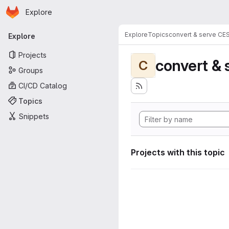
Homepage
Skip to main content
Explore
Primary navigation
Explore
Topics
convert & serve CE
Explore
Projects
convert & 
C
Groups
CI/CD Catalog
Topics
Snippets
Projects with this topic