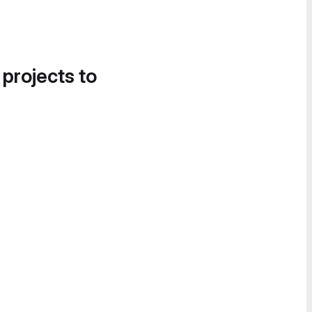
 projects to