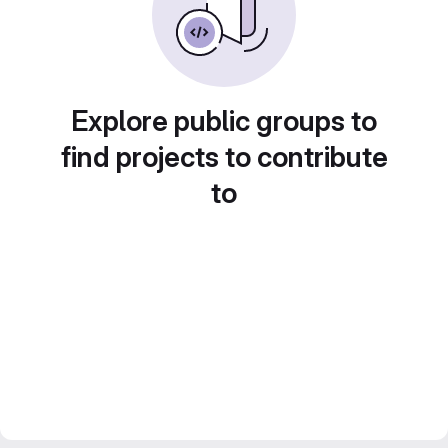
Explore public groups to
find projects to contribute
to