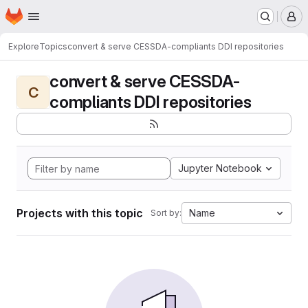
Homepage
Skip to main content
M
Explore
Topics
convert & serve CESSDA-compliants DDI repositories
convert & serve CESSDA-
C
compliants DDI repositories
Jupyter Notebook
Projects with this topic
Name
Sort by: