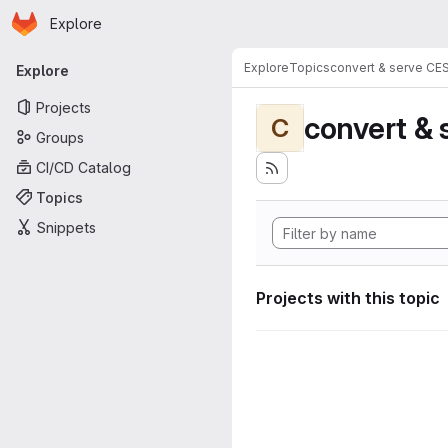
Homepage
Skip to main content
Explore
Primary navigation
Explore
Topics
convert & serve CE
Explore
Projects
convert & 
C
Groups
CI/CD Catalog
Topics
Snippets
Projects with this topic