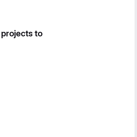
 projects to