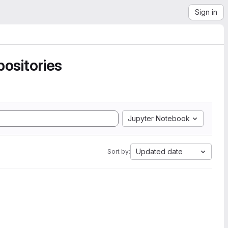
Sign in
ositories
Jupyter Notebook
Updated date
Sort by: