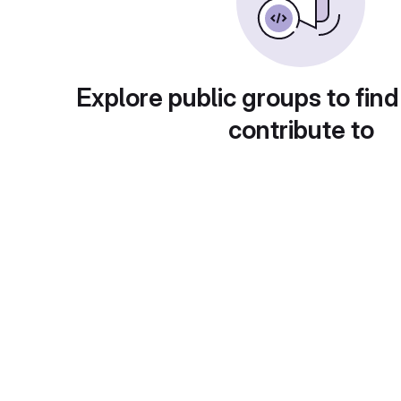
Explore public groups to find
contribute to