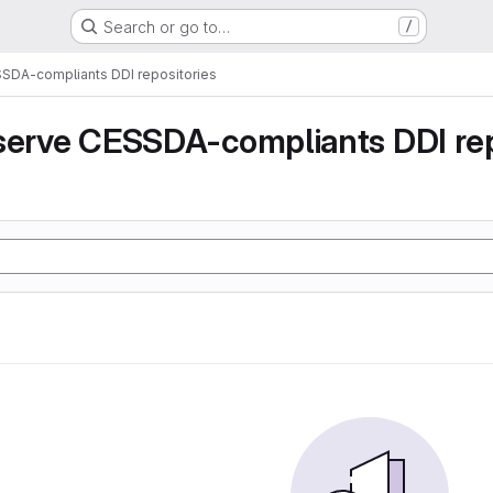
Search or go to…
/
SSDA-compliants DDI repositories
serve CESSDA-compliants DDI rep