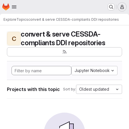
Homepage
Skip to main content
M
Explore
Topics
convert & serve CESSDA-compliants DDI repositories
convert & serve CESSDA-
C
compliants DDI repositories
Jupyter Notebook
Projects with this topic
Oldest updated
Sort by: