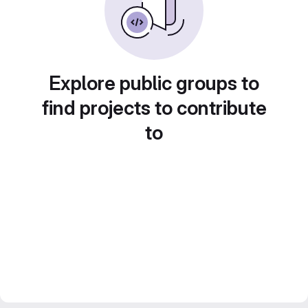
Explore public groups to
find projects to contribute
to