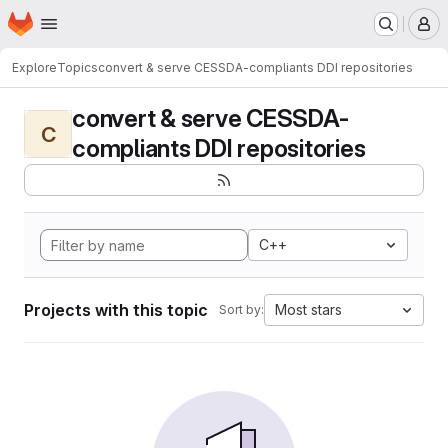
Homepage
Skip to main content
M
Explore
Topics
convert & serve CESSDA-compliants DDI repositories
convert & serve CESSDA-
C
compliants DDI repositories
C++
Projects with this topic
Most stars
Sort by: