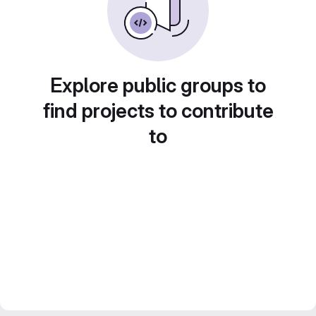
Explore public groups to
find projects to contribute
to