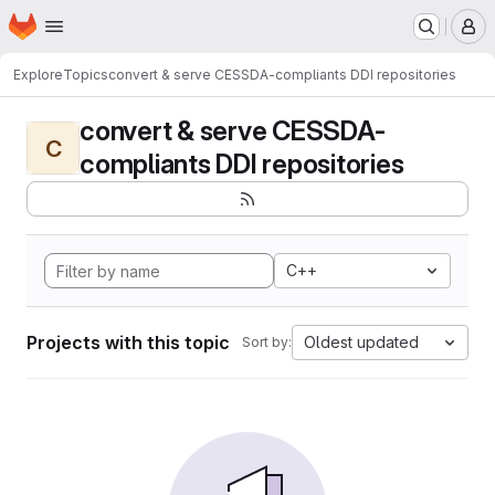
Homepage
Skip to main content
M
Explore
Topics
convert & serve CESSDA-compliants DDI repositories
convert & serve CESSDA-
C
compliants DDI repositories
C++
Projects with this topic
Oldest updated
Sort by: