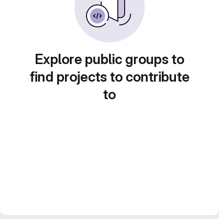
Explore public groups to
find projects to contribute
to