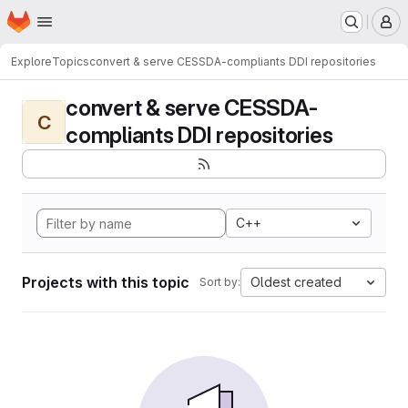
Homepage
Skip to main content
M
Explore
Topics
convert & serve CESSDA-compliants DDI repositories
convert & serve CESSDA-
C
compliants DDI repositories
C++
Projects with this topic
Oldest created
Sort by: