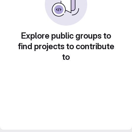
Explore public groups to
find projects to contribute
to