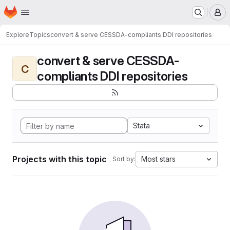
Homepage
Skip to main content
M
Explore
Topics
convert & serve CESSDA-compliants DDI repositories
convert & serve CESSDA-
C
compliants DDI repositories
Stata
Projects with this topic
Most stars
Sort by: