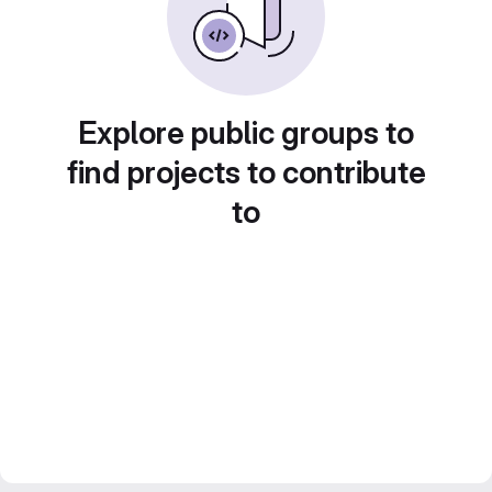
Explore public groups to
find projects to contribute
to