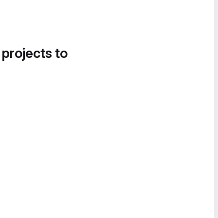
 projects to