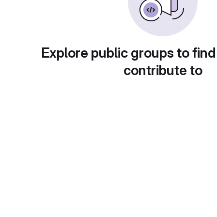
Explore public groups to find
contribute to