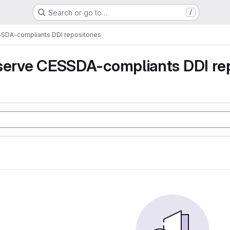
Search or go to…
/
SSDA-compliants DDI repositories
serve CESSDA-compliants DDI rep