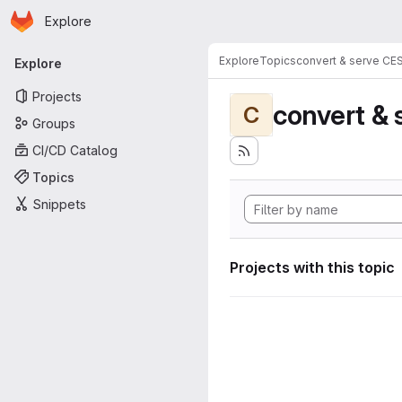
Homepage
Skip to main content
Explore
Primary navigation
Explore
Topics
convert & serve CE
Explore
Projects
convert & 
C
Groups
CI/CD Catalog
Topics
Snippets
Projects with this topic