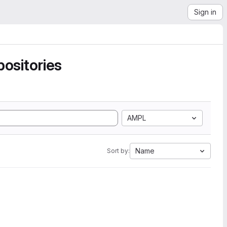
Sign in
ositories
AMPL
Name
Sort by: