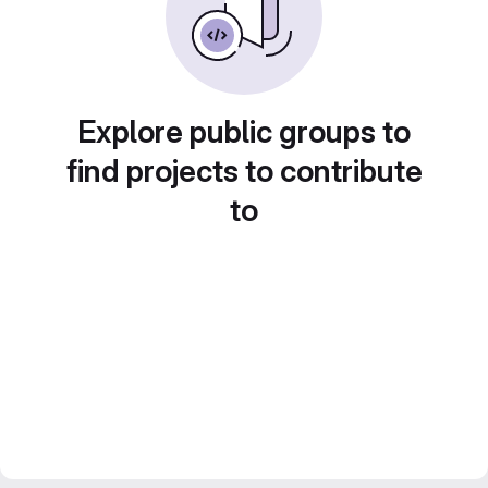
Explore public groups to
find projects to contribute
to