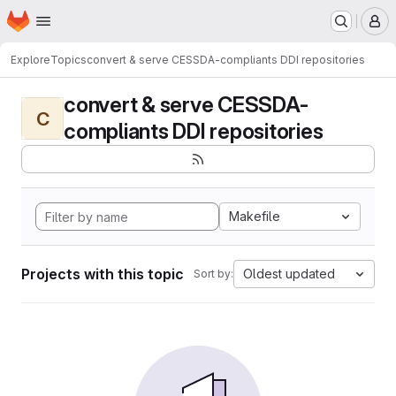
Homepage
Skip to main content
M
Explore
Topics
convert & serve CESSDA-compliants DDI repositories
convert & serve CESSDA-
C
compliants DDI repositories
Makefile
Projects with this topic
Oldest updated
Sort by: