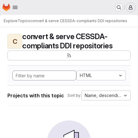
Homepage
Skip to main content
M
Explore
Topics
convert & serve CESSDA-compliants DDI repositories
convert & serve CESSDA-
C
compliants DDI repositories
HTML
Projects with this topic
Name, descending
Sort by: