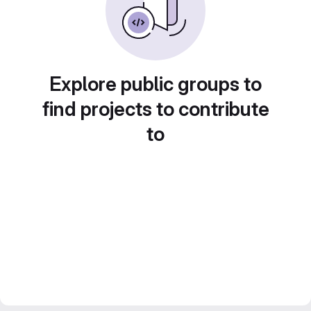
Explore public groups to
find projects to contribute
to