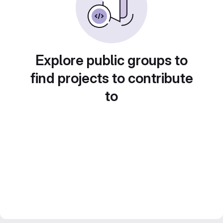
Explore public groups to
find projects to contribute
to