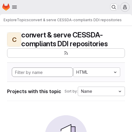
Homepage
Skip to main content
M
Explore
Topics
convert & serve CESSDA-compliants DDI repositories
convert & serve CESSDA-
C
compliants DDI repositories
HTML
Projects with this topic
Name
Sort by: