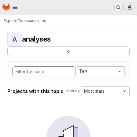
Homepage
Skip to main content
M
Explore
Topics
analyses
analyses
A
TeX
Projects with this topic
Most stars
Sort by: