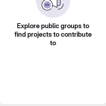
Explore public groups to
find projects to contribute
to