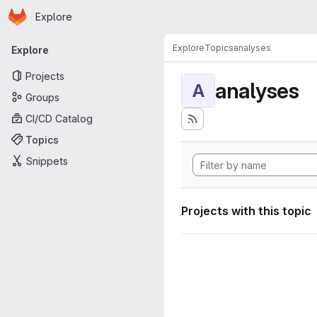
Homepage
Skip to main content
Explore
Primary navigation
Explore
Topics
analyses
Explore
Projects
analyses
A
Groups
CI/CD Catalog
Topics
Snippets
Projects with this topic