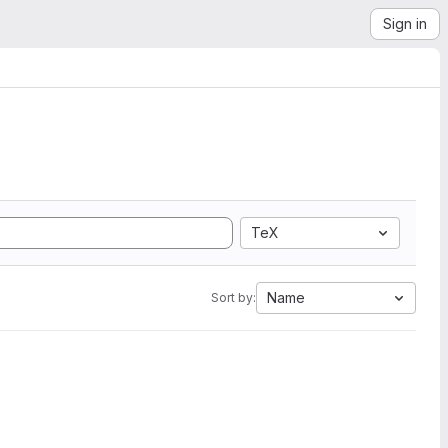
Sign in
TeX
Name
Sort by: