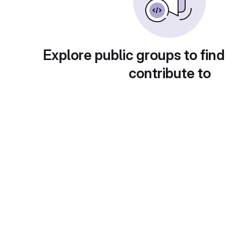
Explore public groups to find
contribute to