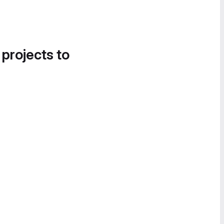
 projects to