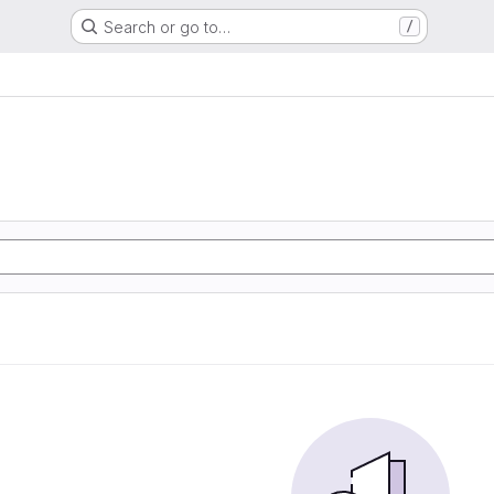
Search or go to…
/