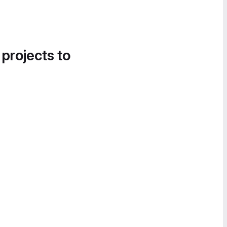
 projects to