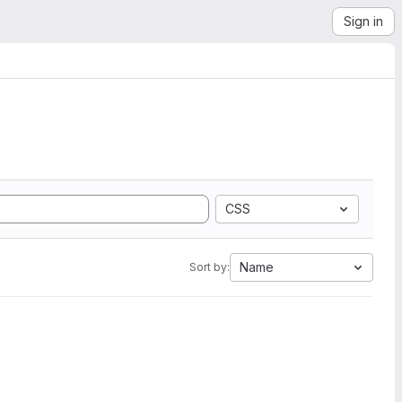
Sign in
CSS
Name
Sort by: