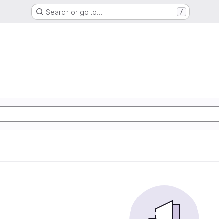
Search or go to…
/