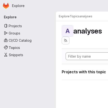
Homepage
Skip to main content
Explore
Primary navigation
Explore
Topics
analyses
Explore
Projects
analyses
A
Groups
CI/CD Catalog
Topics
Snippets
Projects with this topic