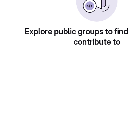
Explore public groups to find
contribute to