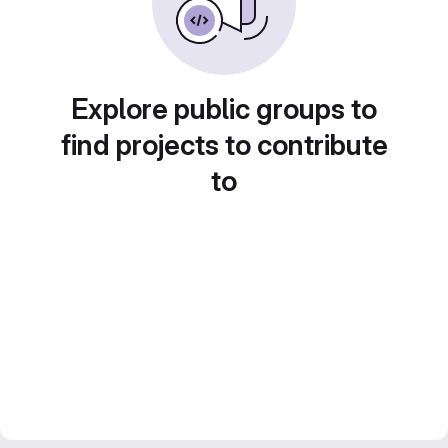
Explore public groups to
find projects to contribute
to