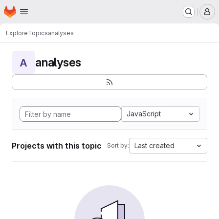
Homepage
Skip to main content
M
Explore
Topics
analyses
analyses
A
JavaScript
Projects with this topic
Last created
Sort by: