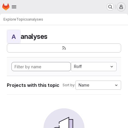
Homepage
Skip to main content
M
Explore
Topics
analyses
analyses
A
Roff
Projects with this topic
Name
Sort by: