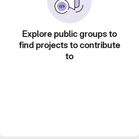
Explore public groups to
find projects to contribute
to