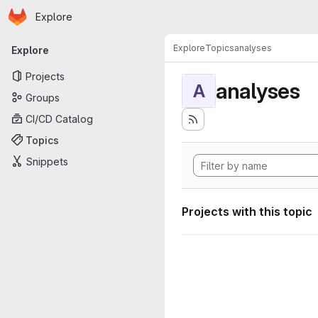
Homepage
Skip to main content
Explore
Primary navigation
Explore
Topics
analyses
Explore
Projects
analyses
A
Groups
CI/CD Catalog
Topics
Snippets
Projects with this topic