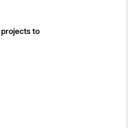
 projects to