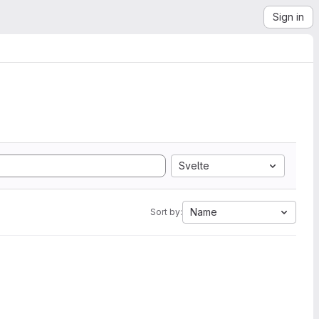
Sign in
Svelte
Name
Sort by: