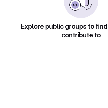
Explore public groups to find
contribute to