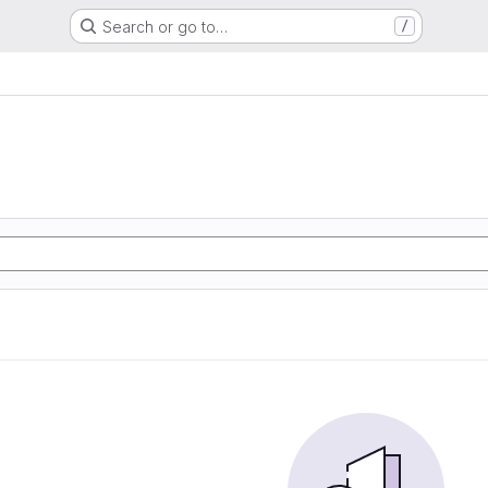
Search or go to…
/