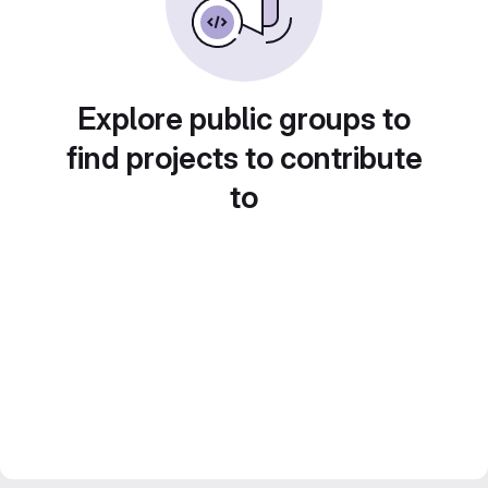
Explore public groups to
find projects to contribute
to