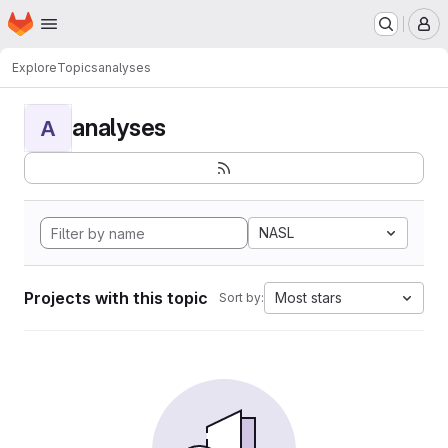
Homepage
Skip to main content
M
Explore
Topics
analyses
analyses
A
NASL
Projects with this topic
Most stars
Sort by: