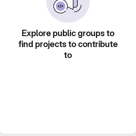
Explore public groups to
find projects to contribute
to