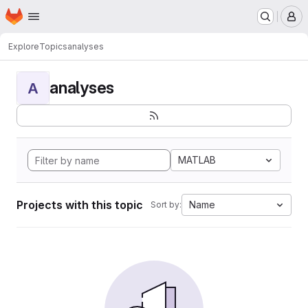
Homepage
Skip to main content
M
Explore
Topics
analyses
analyses
A
MATLAB
Projects with this topic
Name
Sort by: