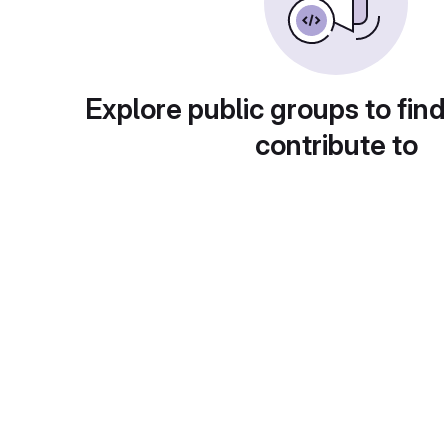
Explore public groups to find
contribute to