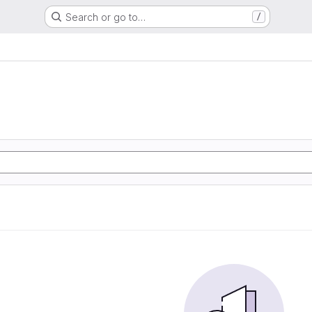
Search or go to…
/