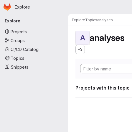
Homepage
Skip to main content
Explore
Primary navigation
Explore
Topics
analyses
Explore
Projects
analyses
A
Groups
CI/CD Catalog
Topics
Snippets
Projects with this topic