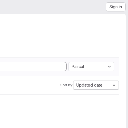
Sign in
Pascal
Updated date
Sort by: