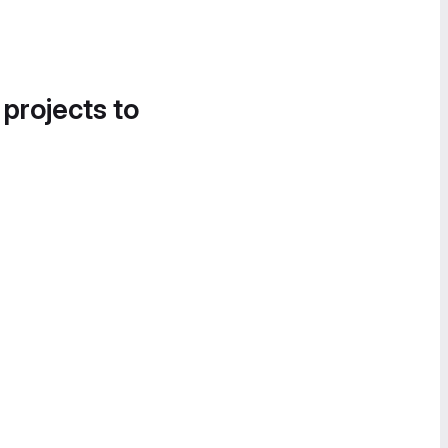
 projects to