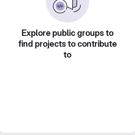
Explore public groups to
find projects to contribute
to