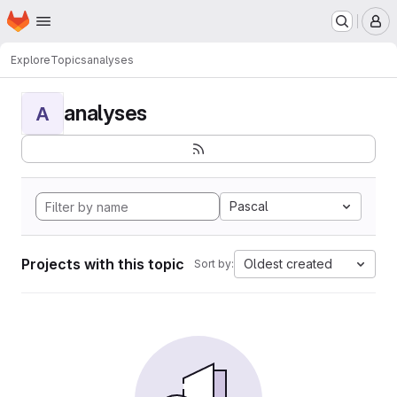
Homepage
Skip to main content
M
Explore
Topics
analyses
analyses
A
Pascal
Projects with this topic
Oldest created
Sort by: